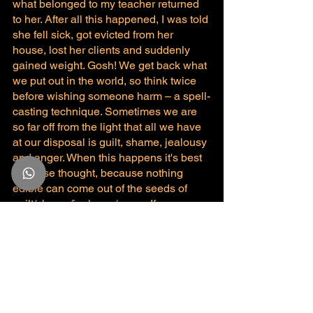
what belonged to my teacher returned 
to her. After all this happened, I was told 
she fell sick, got evicted from her 
house, lost her clients and suddenly 
gained weight. Gosh! We get back what 
we put out in the world, so think twice 
before wishing someone harm – a spell-
casting technique. Sometimes we are 
so far off from the light that all we have 
at our disposal is guilt, shame, jealousy 
and anger. When this happens it's best 
to pause thought, because nothing 
edible can come out of the seeds of 
guilt/shame/jealousy/anger. If we 
succumb to these lower states, like my 
teacher, soon or later we will taste the 
consequences of those choices.
Unlock Your Potential Today
And now, the exciting part. To honour 
Labor Day, we're offering an exclusive 