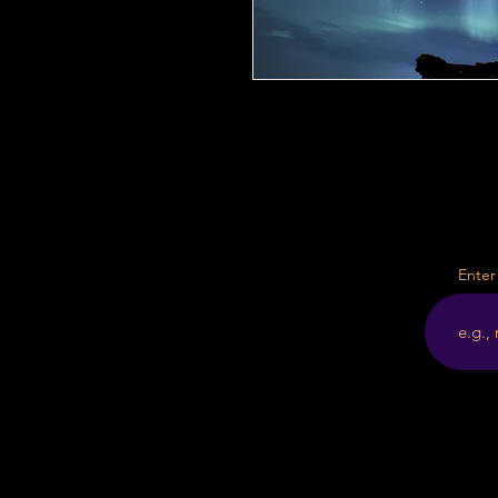
Enter