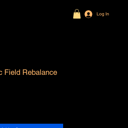
Log In
c Field Rebalance