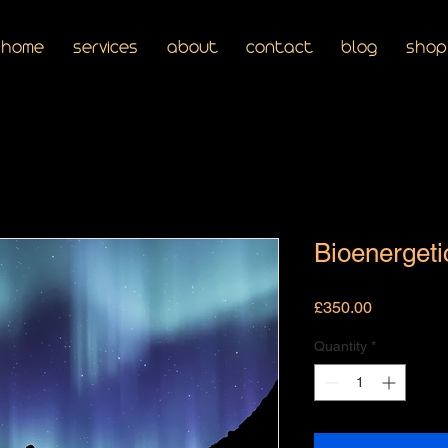
home
services
about
contact
blog
shop
Bioenergeti
Price
£350.00
Quantity
*