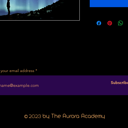
 your email address
Subscrib
2023
by The Aurora Academy
©